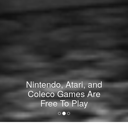
Nintendo, Atari, and
Coleco Games Are
Free To Play