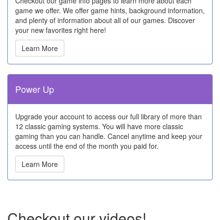
Checkout our game info pages to learn more about each
game we offer. We offer game hints, background information,
and plenty of information about all of our games. Discover
your new favorites right here!
Learn More
Power Up
Upgrade your account to access our full library of more than
12 classic gaming systems. You will have more classic
gaming than you can handle. Cancel anytime and keep your
access until the end of the month you paid for.
Learn More
Checkout our videos!