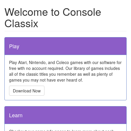
Welcome to Console
Classix
Play
Play Atari, Nintendo, and Coleco games with our software for
free with no account required. Our library of games includes
all of the classic titles you remember as well as plenty of
games you may not have ever heard of.
Download Now
Learn